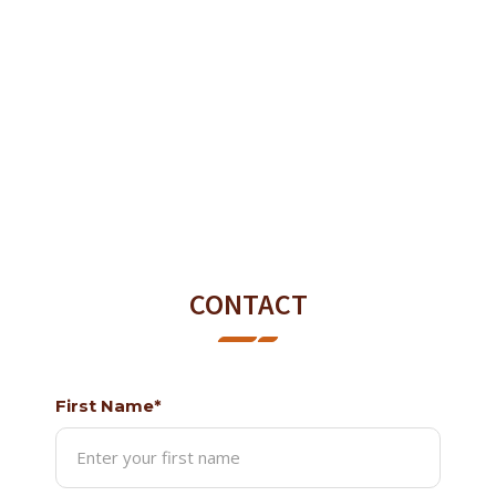
CONTACT
First Name*