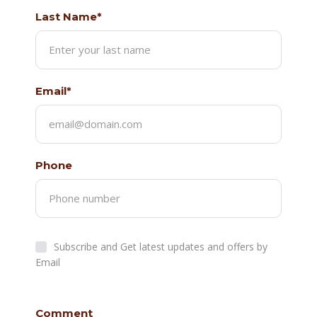
Last Name*
Email*
Phone
Subscribe and Get latest updates and offers by
Email
Comment