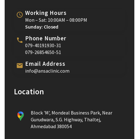
Working Hours
Mon – Sat: 10:00AM – 08:00PM
Sunday: Closed
Phone Number
079-40191930-31
079-26854650-51
Email Address
info@ansaclinic.com
Location
Block 'M', Mondeal Business Park, Near
Gurudwara, S.G. Highway, Thaltej,
Ahmedabad 380054