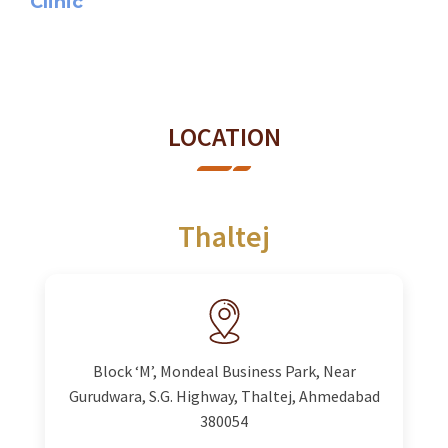
Clinic
LOCATION
Thaltej
Block ‘M’, Mondeal Business Park, Near
Gurudwara, S.G. Highway, Thaltej, Ahmedabad
380054