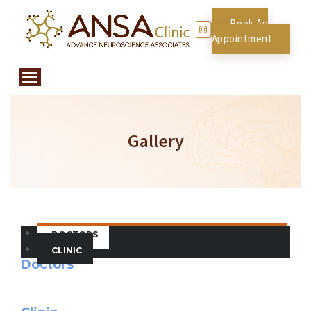
Book An
Appointment
Gallery
DOCTORS
CLINIC
Doctors