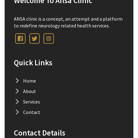
Welcome To Ansa Clinic
ANSA clinic is a concept, an attempt and a platform
to redefine neurology related health services.
Quick Links
Home
About
Services
Contact
Contact Details