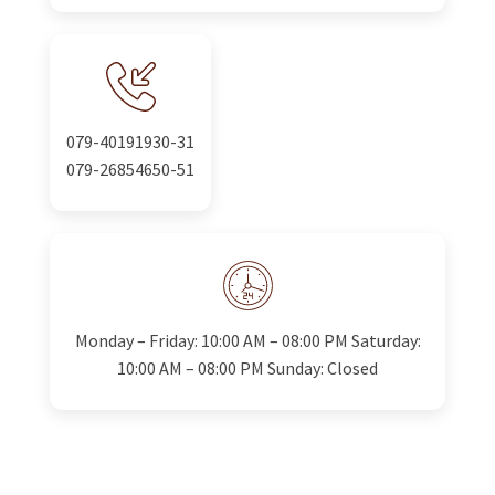
079-40191930-31
079-26854650-51
Monday – Friday: 10:00 AM – 08:00 PM Saturday:
10:00 AM – 08:00 PM Sunday: Closed