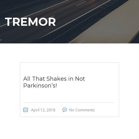
TREMOR
All That Shakes in Not
Parkinson’s!
April 12, 2018
No Comments