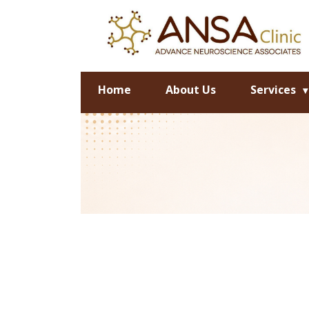
Home
About Us
Services