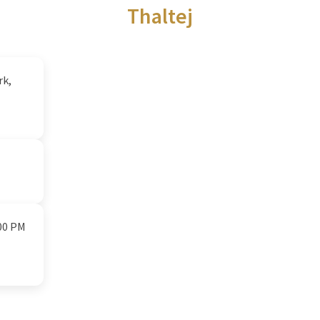
Thaltej
rk,
:00 PM