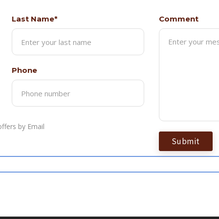
Last Name*
Comment
Phone
ffers by Email