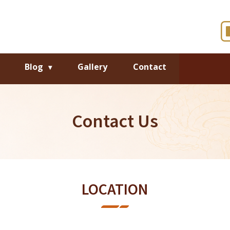
Blog
Gallery
Contact
Contact Us
LOCATION