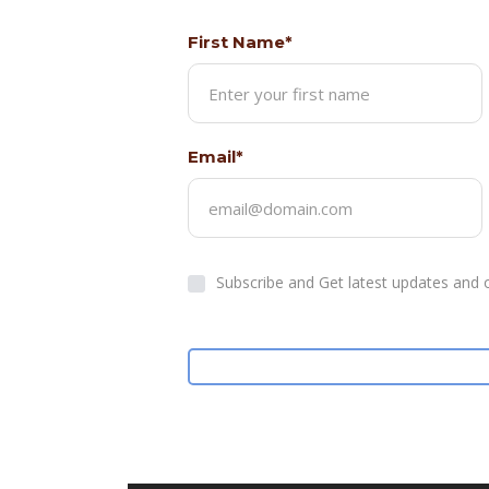
First Name*
Email*
Subscribe and Get latest updates and o