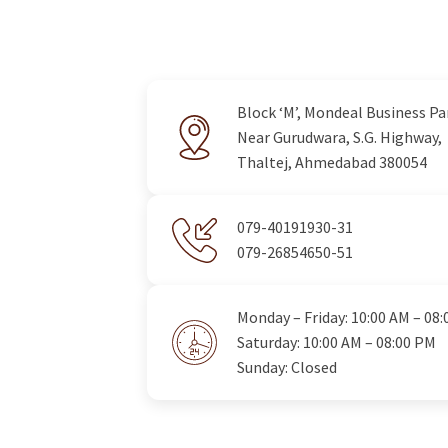
Block ‘M’, Mondeal Business Pa
Near Gurudwara, S.G. Highway,
Thaltej, Ahmedabad 380054
079-40191930-31
079-26854650-51
Monday – Friday: 10:00 AM – 08
Saturday: 10:00 AM – 08:00 PM
Sunday: Closed