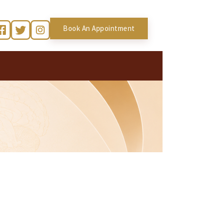
Book An Appointment