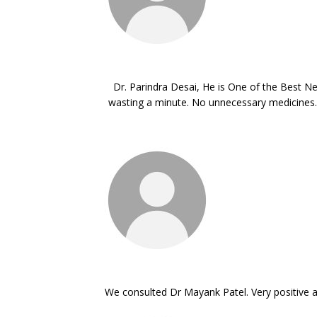
Dr. Parindra Desai, He is One of the Best Ne
wasting a minute. No unnecessary medicines. 
We consulted Dr Mayank Patel. Very positive an