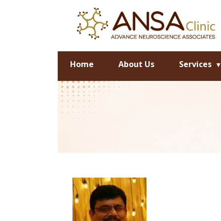
Home
About Us
Services