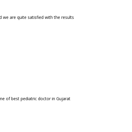
we are quite satisfied with the results
e of best pediatric doctor in Gujarat