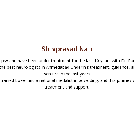
Shivprasad Nair
epsy and have been under treatment for the last 10 years with Dr. P
of the best neurologists in Ahmedabad Under his treatinent, guidance, 
senture in the last years
 trained boxer und a national medaliut in powoding, and this journey 
treatment and support.