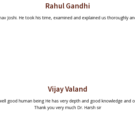
Rahul Gandhi
nav Joshi. He took his time, examined and explained us thoroughly and 
Vijay Valand
s well good human being He has very depth and good knowledge and on
Thank you very much Dr. Harsh sir