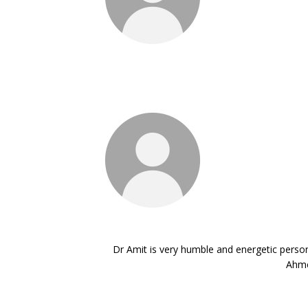
Dr Amit is very humble and energetic person.
Ahme