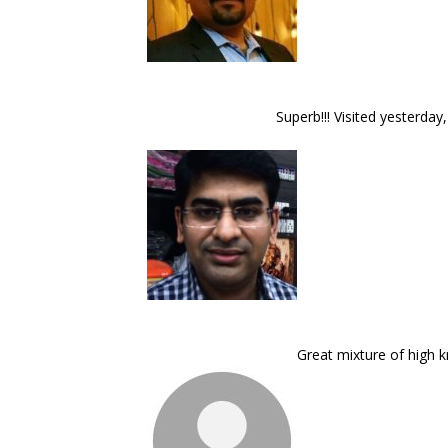
Superb!!! Visited yesterday
Great mixture of high 