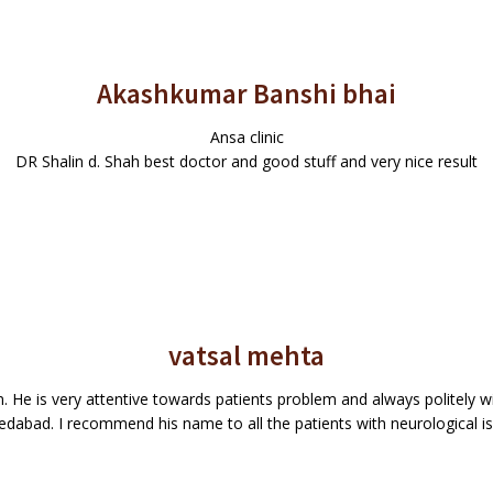
Akashkumar Banshi bhai
Ansa clinic
DR Shalin d. Shah best doctor and good stuff and very nice result
vatsal mehta
 He is very attentive towards patients problem and always politely wil
dabad. I recommend his name to all the patients with neurological is