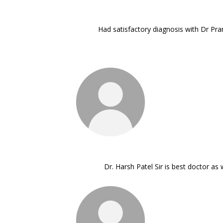
Had satisfactory diagnosis with Dr Pra
Dr. Harsh Patel Sir is best doctor a