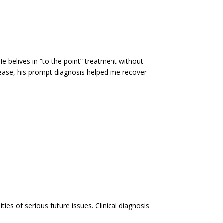
e belives in “to the point” treatment without
sease, his prompt diagnosis helped me recover
es of serious future issues. Clinical diagnosis