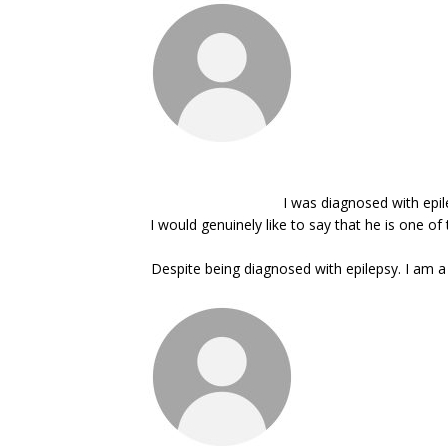
I was diagnosed with epil
I would genuinely like to say that he is one 
Despite being diagnosed with epilepsy. I am a