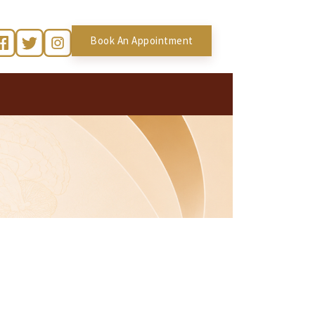
Book An Appointment