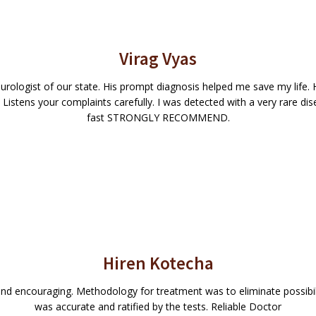
Virag Vyas
urologist of our state. His prompt diagnosis helped me save my life. H
Listens your complaints carefully. I was detected with a very rare di
fast STRONGLY RECOMMEND.
Hiren Kotecha
d encouraging. Methodology for treatment was to eliminate possibiliti
was accurate and ratified by the tests. Reliable Doctor