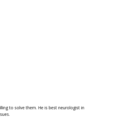
ling to solve them. He is best neurologist in
sues.