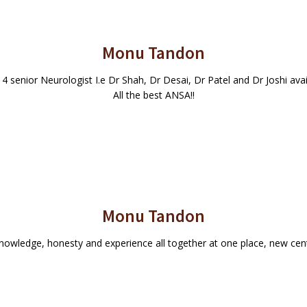
Monu Tandon
, 4 senior Neurologist I.e Dr Shah, Dr Desai, Dr Patel and Dr Joshi av
All the best ANSA!!
Monu Tandon
knowledge, honesty and experience all together at one place, new ce