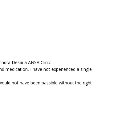
anndra Desai a ANSA Clinic
and medication, I have not expenenced a single
would not have been passible without the right