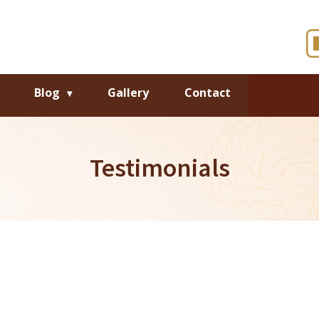
Blog
Gallery
Contact
Testimonials