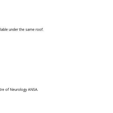
ailable under the same roof.
ntre of Neurology ANSA.